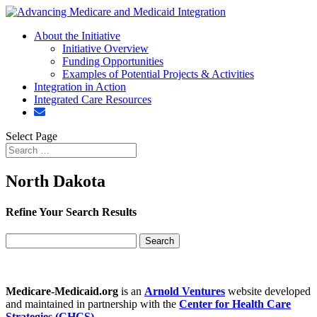
About the Initiative
Initiative Overview
Funding Opportunities
Examples of Potential Projects & Activities
Integration in Action
Integrated Care Resources
Select Page
North Dakota
Refine Your Search Results
Search
for:
Medicare-Medicaid.org
is an
Arnold Ventures
website developed
and maintained in partnership with the
Center for Health Care
Strategies (CHCS)
.