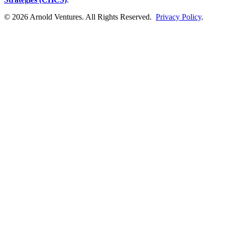
© 2026 Arnold Ventures. All Rights Reserved.
Privacy Policy
.